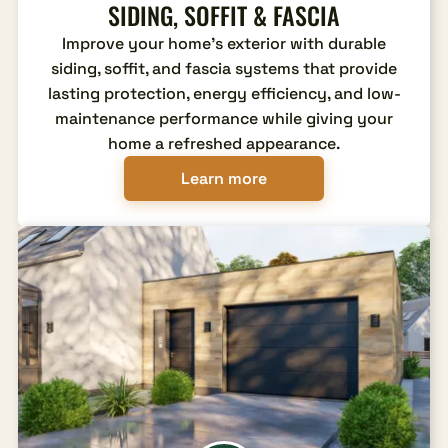
SIDING, SOFFIT & FASCIA
Improve your home's exterior with durable
siding, soffit, and fascia systems that provide
lasting protection, energy efficiency, and low-
maintenance performance while giving your
home a refreshed appearance.
Learn more