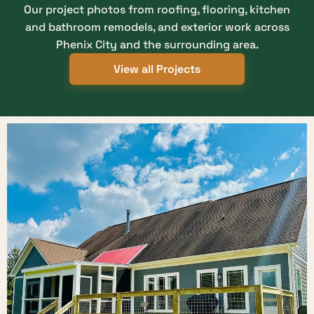
Our project photos from roofing, flooring, kitchen
and bathroom remodels, and exterior work across
Phenix City and the surrounding area.
View all Projects