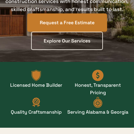
construction services with honest communication,
skilled craftsmanship, and results built to last.
Request a Free Estimate
Explore Our Services
Licensed Home Builder
Honest, Transparent
Pricing
Quality Craftsmanship
Serving Alabama & Georgia