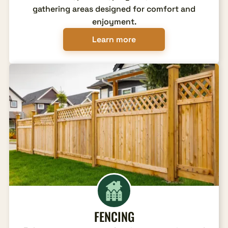
gathering areas designed for comfort and
enjoyment.
Learn more
FENCING