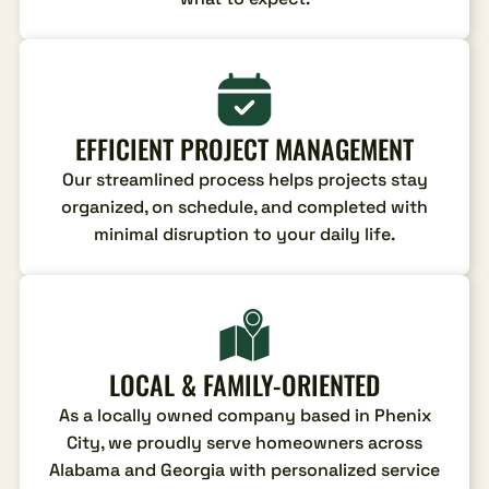
EFFICIENT PROJECT MANAGEMENT
Our streamlined process helps projects stay
organized, on schedule, and completed with
minimal disruption to your daily life.
LOCAL & FAMILY-ORIENTED
As a locally owned company based in Phenix
City, we proudly serve homeowners across
Alabama and Georgia with personalized service