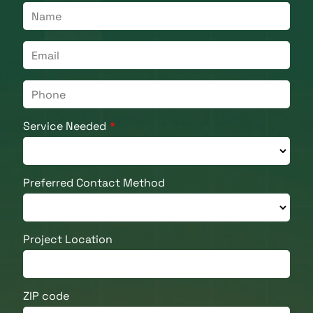
Service Needed
Preferred Contact Method
Project Location
ZIP code