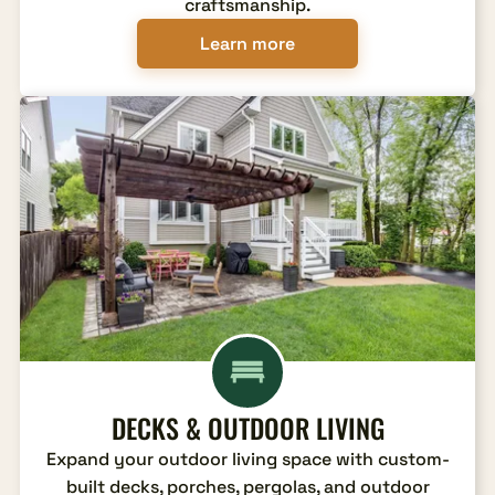
craftsmanship.
Learn more
DECKS & OUTDOOR LIVING
Expand your outdoor living space with custom-
built decks, porches, pergolas, and outdoor