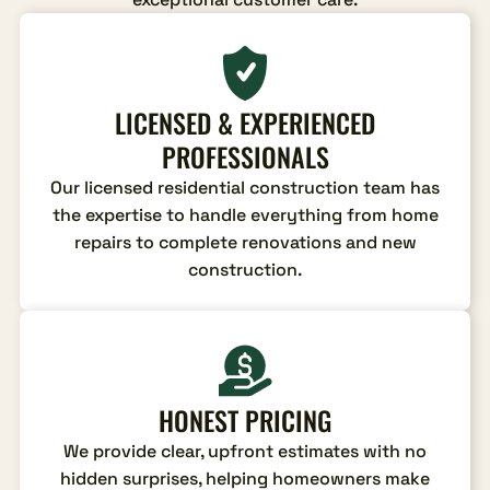
LICENSED & EXPERIENCED
PROFESSIONALS
Our licensed residential construction team has
the expertise to handle everything from home
repairs to complete renovations and new
construction.
HONEST PRICING
We provide clear, upfront estimates with no
hidden surprises, helping homeowners make