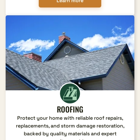
Learn more
ROOFING
Protect your home with reliable roof repairs,
replacements, and storm damage restoration,
backed by quality materials and expert