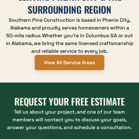
SURROUNDING REGION
Southern Pine Construction is based in Phenix City,
Alabama and proudly serves homeowners within a
50-mile radius. Whether you're in Columbus GA or out
in Alabama, we bring the same licensed craftsmanship
and reliable service to every job.
View All Service Areas
REQUEST YOUR FREE ESTIMATE
Tell us about your project, and one of our team
members will contact you to discuss your goals,
answer your questions, and schedule a consultation.