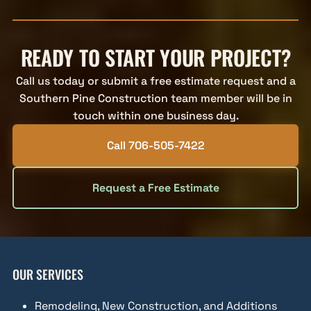
READY TO START YOUR PROJECT?
Call us today or submit a free estimate request and a
Southern Pine Construction team member will be in
touch within one business day.
Call 706-505-7422
Request a Free Estimate
OUR SERVICES
Remodeling, New Construction, and Additions