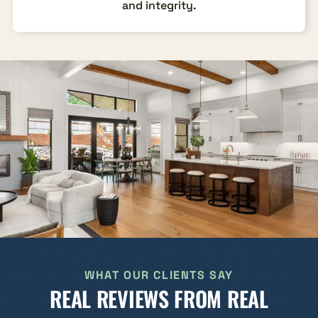
and integrity.
WHAT OUR CLIENTS SAY
REAL REVIEWS FROM REAL