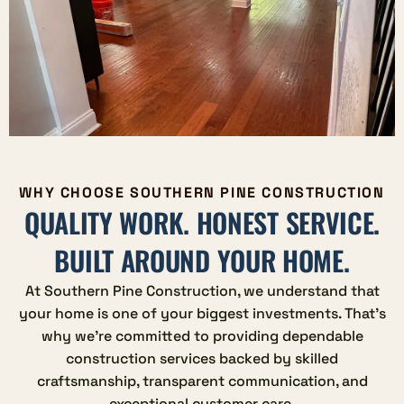
WHY CHOOSE SOUTHERN PINE CONSTRUCTION
QUALITY WORK. HONEST SERVICE.
BUILT AROUND YOUR HOME.
At Southern Pine Construction, we understand that
your home is one of your biggest investments. That's
why we're committed to providing dependable
construction services backed by skilled
craftsmanship, transparent communication, and
exceptional customer care.