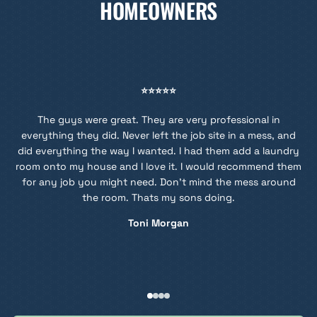
HOMEOWNERS
⭐⭐⭐⭐⭐
The guys were great. They are very professional in
en
everything they did. Never left the job site in a mess, and
did everything the way I wanted. I had them add a laundry
room onto my house and I love it. I would recommend them
for any job you might need. Don't mind the mess around
the room. Thats my sons doing.
Toni Morgan