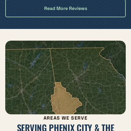
Read More Reviews
AREAS WE SERVE
SERVING PHENIX CITY & THE