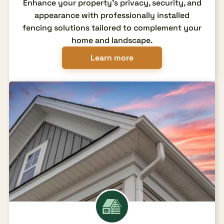
Enhance your property's privacy, security, and
appearance with professionally installed
fencing solutions tailored to complement your
home and landscape.
Learn more