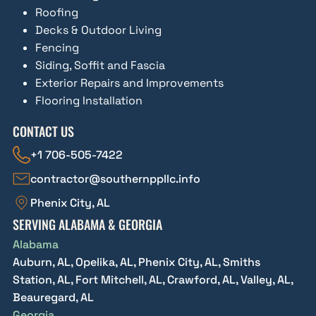
Roofing
Decks & Outdoor Living
Fencing
Siding, Soffit and Fascia
Exterior Repairs and Improvements
Flooring Installation
CONTACT US
+1 706-505-7422
contractor@southernppllc.info
Phenix City, AL
SERVING ALABAMA & GEORGIA
Alabama
Auburn, AL, Opelika, AL, Phenix City, AL, Smiths
Station, AL, Fort Mitchell, AL, Crawford, AL, Valley, AL,
Beauregard, AL
Georgia