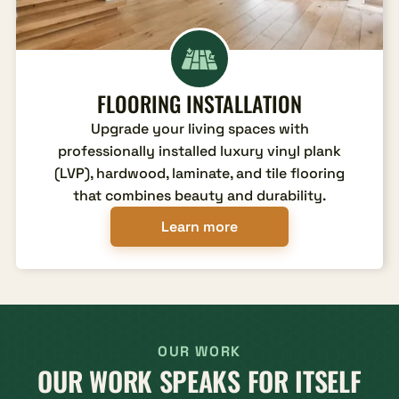
FLOORING INSTALLATION
Upgrade your living spaces with
professionally installed luxury vinyl plank
(LVP), hardwood, laminate, and tile flooring
that combines beauty and durability.
Learn more
OUR WORK
OUR WORK SPEAKS FOR ITSELF