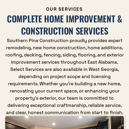
OUR SERVICES
COMPLETE HOME IMPROVEMENT &
CONSTRUCTION SERVICES
Southern Pine Construction proudly provides expert
remodeling, new home construction, home additions,
roofing, decking, fencing, siding, flooring, and exterior
improvement services throughout East Alabama.
Select Services are also available in West Georgia,
depending on project scope and licensing
requirements. Whether you're building a new home,
renovating your current space, or enhancing your
property's exterior, our team is committed to
delivering exceptional craftmanship, reliable service,
and clear, honest communication from start to finish.