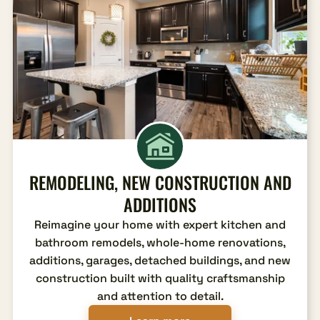
REMODELING, NEW CONSTRUCTION AND
ADDITIONS
Reimagine your home with expert kitchen and
bathroom remodels, whole-home renovations,
additions, garages, detached buildings, and new
construction built with quality craftsmanship
and attention to detail.