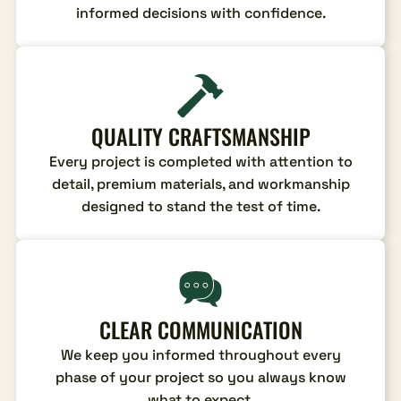
informed decisions with confidence.
QUALITY CRAFTSMANSHIP
Every project is completed with attention to
detail, premium materials, and workmanship
designed to stand the test of time.
CLEAR COMMUNICATION
We keep you informed throughout every
phase of your project so you always know
what to expect.