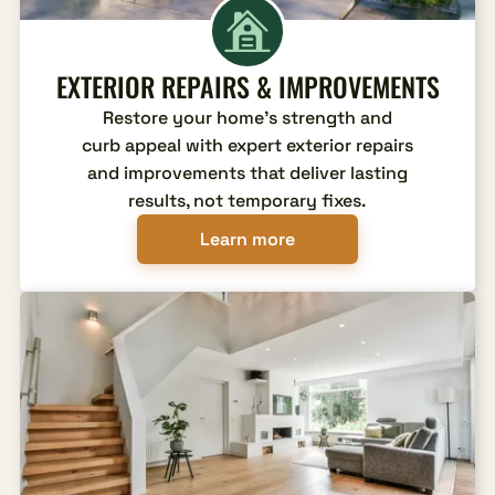
EXTERIOR REPAIRS & IMPROVEMENTS
Restore your home's strength and
curb appeal with expert exterior repairs
and improvements that deliver lasting
results, not temporary fixes.
Learn more