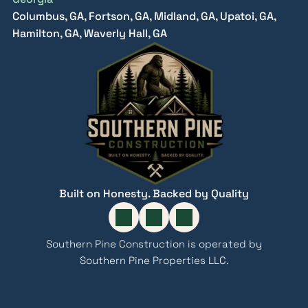
Columbus, GA, Fortson, GA, Midland, GA, Upatoi, GA,
Hamilton, GA, Waverly Hall, GA
Built on Honesty. Backed by Quality
Southern Pine Construction is operated by
Southern Pine Properties LLC.