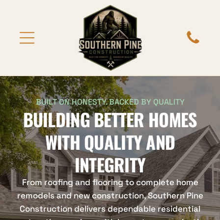
BUILT ON HONESTY. BACKED BY QUALITY
BUILDING BETTER HOMES
WITH QUALITY AND
INTEGRITY
From roofing and flooring to complete home
remodels and new construction, Southern Pine
Construction delivers dependable residential